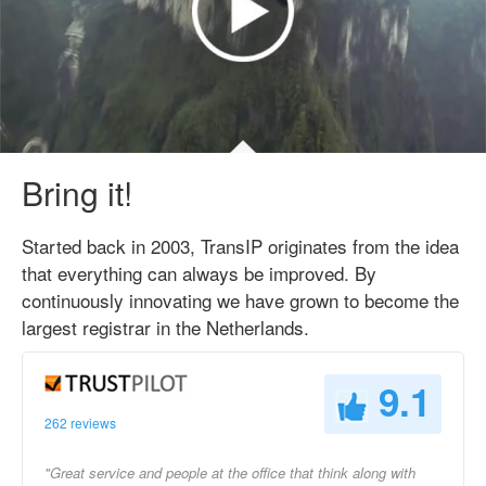
Bring it!
Started back in 2003, TransIP originates from the idea
that everything can always be improved. By
continuously innovating we have grown to become the
largest registrar in the Netherlands.
9.1
262 reviews
"Great service and people at the office that think along with