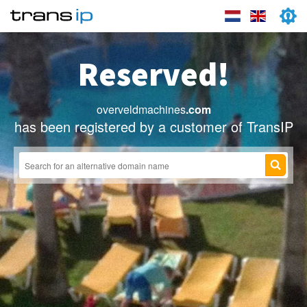
Reserved!
overveldmachines
.com
has been registered by a customer of TransIP