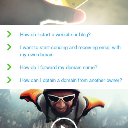
How do I start a website or blog?
I want to start sending and receiving email with
my own domain
How do I forward my domain name?
How can I obtain a domain from another owner?