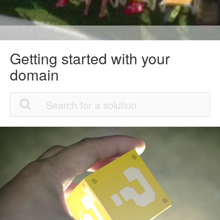
Getting started with your
domain